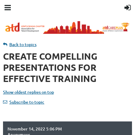
Back to topics
CREATE COMPELLING
PRESENTATIONS FOR
EFFECTIVE TRAINING
Show oldest replies on top
Subscribe to topic
November 14, 2022 5:06 PM
Anonymous