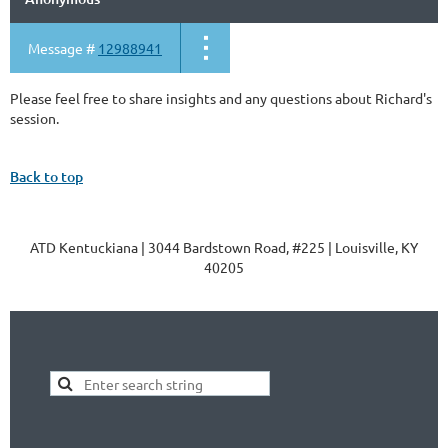
Message #
12988941
Please feel free to share insights and any questions about Richard's
session.
Back to top
ATD Kentuckiana | 3044 Bardstown Road, #225 | Louisville, KY
40205