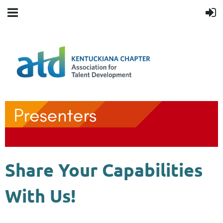
Share Your Capabilities
With Us!