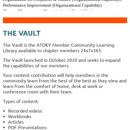
THE VAULT
The Vault is the ATDKY Member Community Learning
Library available to chapter members
24x7x365.
The Vault launched in October 2020 and seeks to expand
the capabilities of our members.
Your content contribution will help members in the
community learn from the best of the best as they view and
learn from the comfort of home, desk at work or
conference room with their team.
Types of content:
Recorded videos
Workbooks
Articles
PDF Presentations