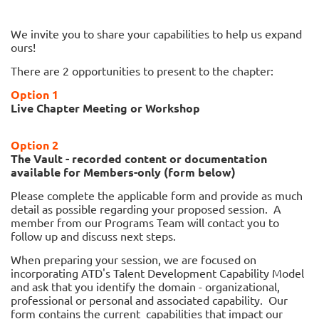
We invite you to share your capabilities to help us expand
ours!
There are 2 opportunities to present to the chapter:
Option 1
Live Chapter Meeting or Workshop
Option 2
The Vault - recorded content or documentation
available for Members-only (form below)
Please complete the applicable form and provide as much
detail as possible regarding your proposed session. A
member from our Programs Team will contact you to
follow up and discuss next steps.
When preparing your session, we are focused on
incorporating ATD's Talent Development Capability Model
and ask that you identify the domain - organizational,
professional or personal and associated capability. Our
form contains the current capabilities that impact our