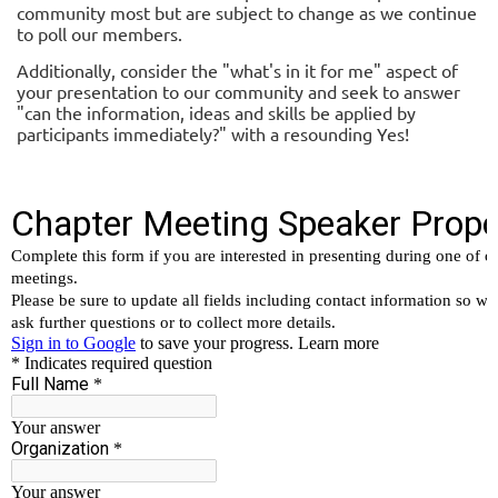
community most but are subject to change as we continue
to poll our members.
Additionally, consider the "what's in it for me" aspect of
your presentation to our community and seek to answer
"can the information, ideas and skills be applied by
participants immediately?" with a resounding Yes!