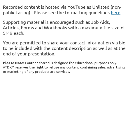
Recorded content is hosted via YouTube as Unlisted (non-
public-facing). Please see the formatting guidelines
here
.
Supporting material is encouraged such as Job Aids,
Articles, Forms and Workbooks with a maximum file size of
5MB each.
You are permitted to share your contact information via bio
to be included with the content description as well as at the
end of your presentation.
Please Note:
Content shared is designed for educational purposes only.
ATDKY reserves the right to refuse any content containing sales, advertising
or marketing of any products are services.