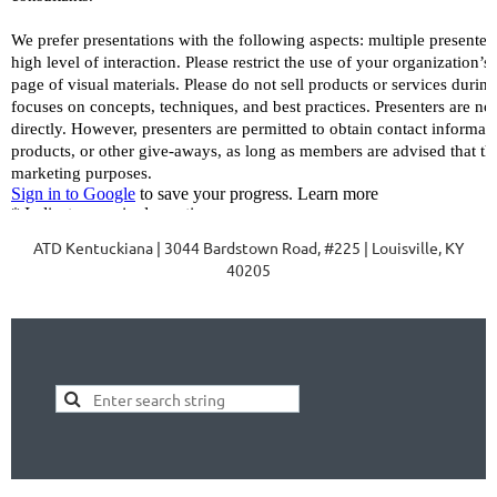
ATD Kentuckiana | 3044 Bardstown Road, #225 | Louisville, KY
40205