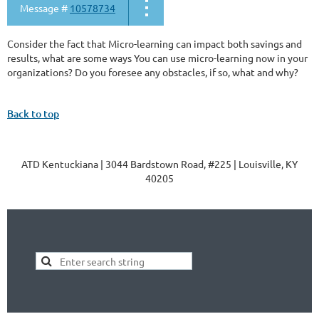
Message #
10578734
Consider the fact that Micro-learning can impact both savings and
results, what are some ways You can use micro-learning now in your
organizations? Do you foresee any obstacles, if so, what and why?
Back to top
ATD Kentuckiana | 3044 Bardstown Road, #225 | Louisville, KY
40205