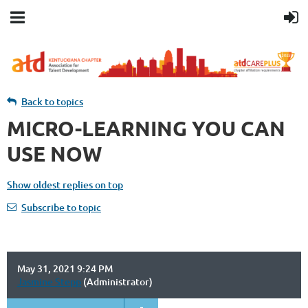
Back to topics
MICRO-LEARNING YOU CAN
USE NOW
Show oldest replies on top
Subscribe to topic
May 31, 2021 9:24 PM
Jasmine Stepp
(Administrator)